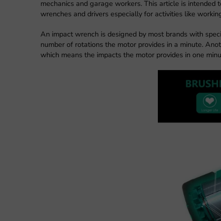
mechanics and garage workers. This article is intended t
wrenches and drivers especially for activities like workin
An impact wrench is designed by most brands with speci
number of rotations the motor provides in a minute. Ano
which means the impacts the motor provides in one minu