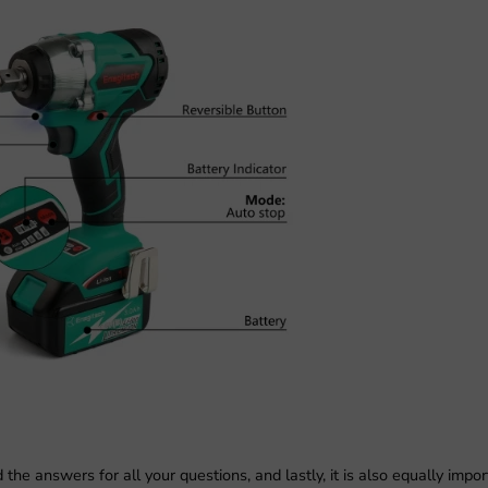
e answers for all your questions, and lastly, it is also equally impor