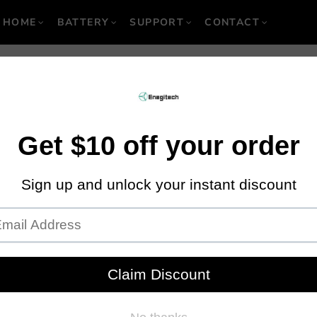
HOME
BATTERY
SUPPORT
CONTACT
 Usage: Can You Us
ct Wrench to Remov
Nuts?
January 27, 2020
·
By Locgic M
in recent times is boundless and tremendously expansive. The aim of