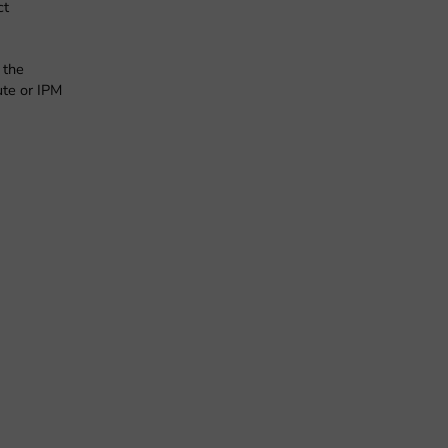
ct
 the
ute or IPM