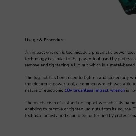
Usage & Procedure
An impact wrench is technically a pneumatic power tool w
technology is similar to the power tool used by profess
remove and tightening a lug nut which is a metal-based 
The lug nut has been used to tighten and loosen any whee
the electronic power tool, a common wrench was able to
nature of electronic
18v brushless impact wrench
is no
The mechanism of a standard impact wrench is its hamme
enabling to remove or tighten lug nuts from its source. 
technical activity and should be performed by profession