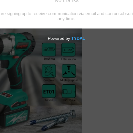
ings easier and comfortable. The ability to imagine, invent, develop, b
 quality.