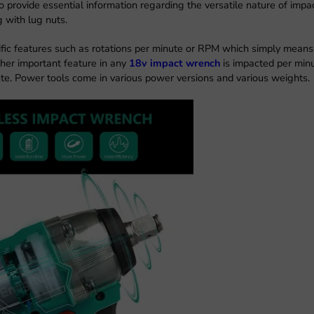
o provide essential information regarding the versatile nature of impa
g with lug nuts.
fic features such as rotations per minute or RPM which simply means
ther important feature in any
18v impact wrench
is impacted per min
te. Power tools come in various power versions and various weights.