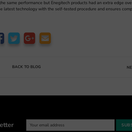
the same performance but Enegitech products had an extra edge over 
the latest technology with the self-tested procedure and ensures comp
BACK TO BLOG
NE
etter