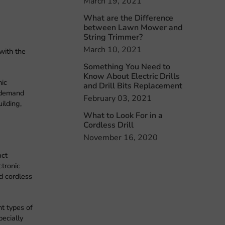
March 19, 2021
What are the Difference
between Lawn Mower and
String Trimmer?
March 10, 2021
with the
Something You Need to
Know About Electric Drills
nic
and Drill Bits Replacement
n demand
February 03, 2021
ilding,
What to Look For in a
Cordless Drill
November 16, 2020
act
ctronic
nd cordless
nt types of
pecially