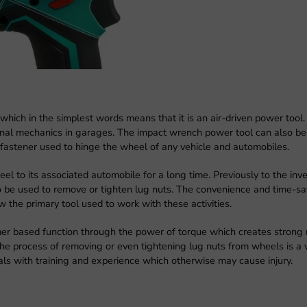
hich in the simplest words means that it is an air-driven power tool.
ional mechanics in garages. The impact wrench power tool can also be
fastener used to hinge the wheel of any vehicle and automobiles.
l to its associated automobile for a long time. Previously to the inve
 be used to remove or tighten lug nuts. The convenience and time-sa
w the primary tool used to work with these activities.
r based function through the power of torque which creates strong 
The process of removing or even tightening lug nuts from wheels is a 
als with training and experience which otherwise may cause injury.