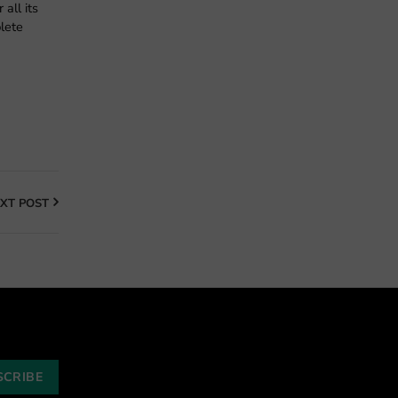
all its
lete
XT POST