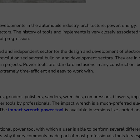
velopments in the automobile industry, architecture, power, energy,
tors. The history of tools and implements is very closely associated 
of progression.
d and independent sector for the design and development of electro
revolutionized several building and development sectors. They are i
n projects. Power tools are standard inclusions in any construction, bu
extremely time-efficient and easy to work with.
s, grinders, polishers, sanders, wrenches, compressors, blowers, imp
er tools by professionals. The impact wrench is a much-preferred ele
. The
impact wrench power tool
is available in versions like corded a
ional power tool with which a user is able to perform several differe
 is why it very commonly made part of most professionals tools kits es