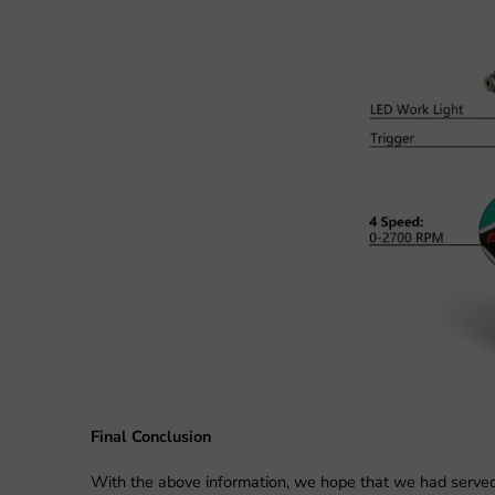
Final Conclusion
With the above information, we hope that we had served th