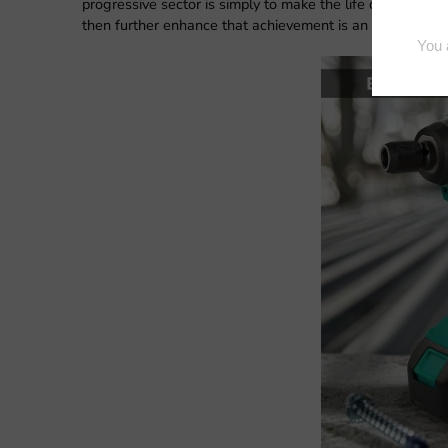
progressive sector is simply to make the life of human be
then further enhance that achievement is an inspirational