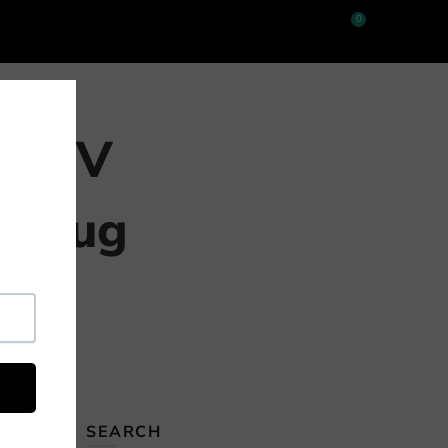
0
e 18V
e Lug
 this
SEARCH