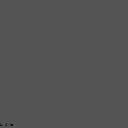
tant the