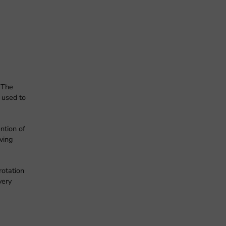
 The
 used to
ntion of
ving
rotation
very