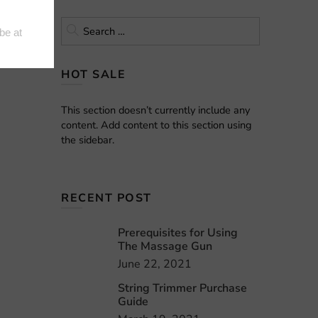
uild and
HOT SALE
This section doesn’t currently include any
content. Add content to this section using
the sidebar.
RECENT POST
Prerequisites for Using
The Massage Gun
June 22, 2021
String Trimmer Purchase
Guide