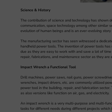
Science & History
The contribution of science and technology has shown de
communication, space technology among other similar sec
evolution of human beings and is an ever-evolving story 
The manufacturing sector has seen witnessed a dedicate
handheld power tools. The invention of power tools has 
due as they are easy to work with and save a lot of time i
repair, fabrications, and maintenance sector as they are 
Impact Wrench a Functional Tool
Drill machines, power saws, nail guns, power screwdriver
wrenches, impact drivers, etc. are commonly utilized pow
power tool in the building, repair, and fabrication sector
as also versions like function on air, gas, and electricity.
An impact wrench is a very multi-purpose and multi-funct
tasks for different needs during different projects which