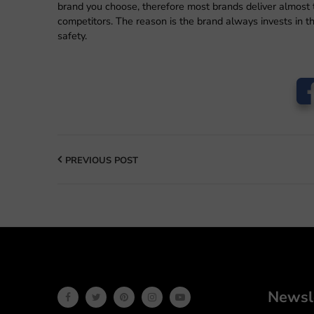
brand you choose, therefore most brands deliver almost 
competitors. The reason is the brand always invests in 
safety.
PREVIOUS POST
Newsl