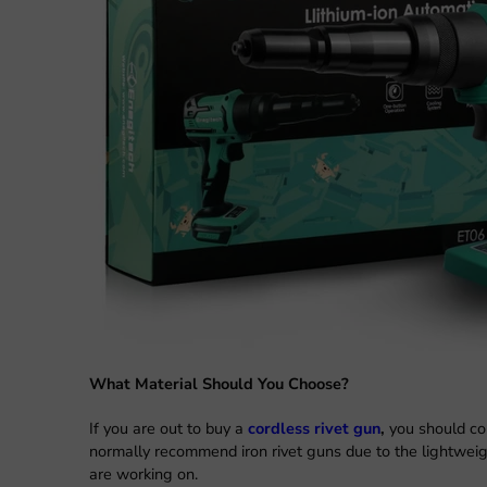
What Material Should You Choose?
If you are out to buy a
cordless rivet gun
,
you should con
normally recommend iron rivet guns due to the lightweig
are working on.