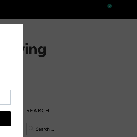
0
 Buying
ints that
SEARCH
iven gun