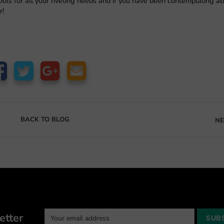
ols for all your riveting needs and if you have been contemplating a
r!
BACK TO BLOG
NE
etter