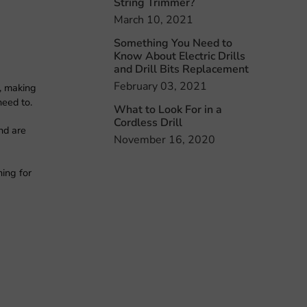
String Trimmer?
March 10, 2021
Something You Need to
Know About Electric Drills
and Drill Bits Replacement
February 03, 2021
e, making
need to.
What to Look For in a
Cordless Drill
nd are
November 16, 2020
hing for