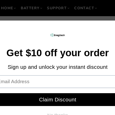
HOME
BATTERY
SUPPORT
CONTACT
 to Consider While
Rivet Gun
October 02, 2019
·
By Locgic M
er or a pneumatic hammer. These tools are designed to form riveted jo
erior to using nails and screws. If you are out there looking to buy a r
o help you out.