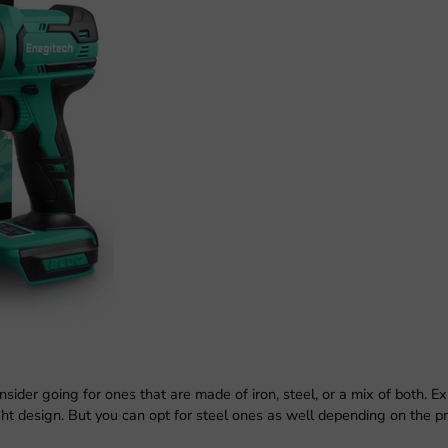
sider going for ones that are made of iron, steel, or a mix of both. E
ht design. But you can opt for steel ones as well depending on the pr