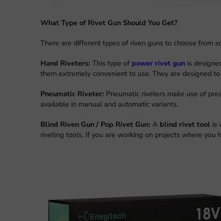
What Type of Rivet Gun Should You Get?
There are different types of riven guns to choose from so
Hand Riveters:
This type of
power rivet gun
is designe
them extremely convenient to use. They are designed to b
Pneumatic Riveter:
Pneumatic riveters make use of pres
available in manual and automatic variants.
Blind Riven Gun / Pop Rivet Gun:
A
blind rivet tool
is
riveting tools. If you are working on projects where you ha