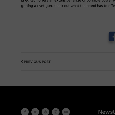
Enegitech offers an extensive range of portable power to
getting a rivet gun, check out what the brand has to offe
PREVIOUS POST
Newsl