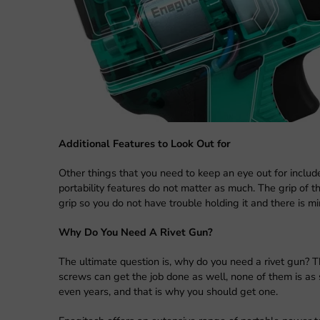
Additional Features to Look Out for
Other things that you need to keep an eye out for include
portability features do not matter as much. The grip of t
grip so you do not have trouble holding it and there is mi
Why Do You Need A Rivet Gun?
The ultimate question is, why do you need a rivet gun? The
screws can get the job done as well, none of them is as s
even years, and that is why you should get one.