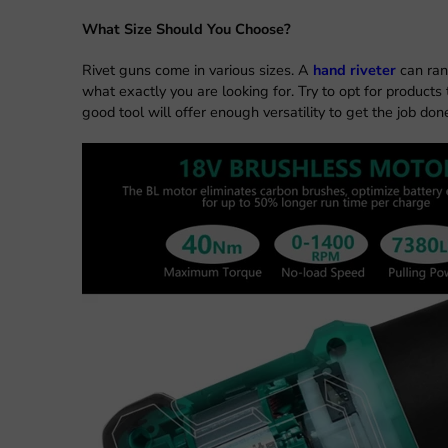
What Size Should You Choose?
Rivet guns come in various sizes. A
hand riveter
can ran
what exactly you are looking for. Try to opt for products
good tool will offer enough versatility to get the job don