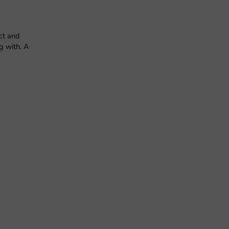
ct and
g with. A