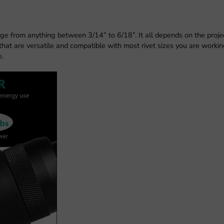
ge from anything between 3/14” to 6/18”. It all depends on the proje
 that are versatile and compatible with most rivet sizes you are workin
e.