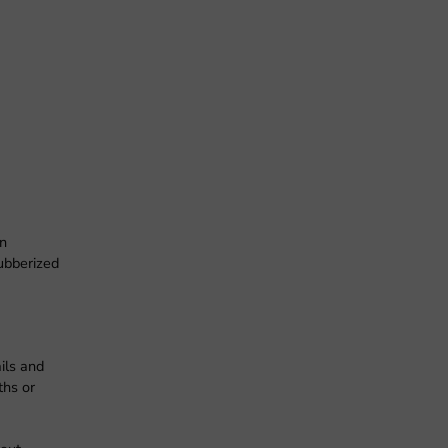
en
rubberized
ils and
ths or