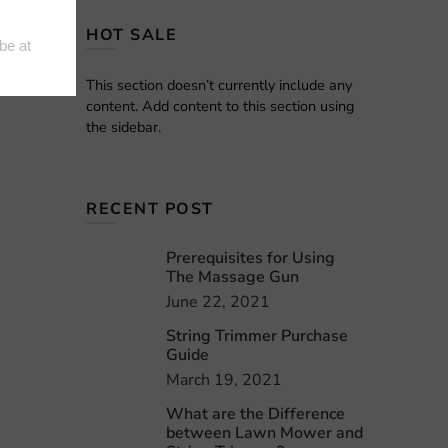
HOT SALE
This section doesn’t currently include any
content. Add content to this section using
the sidebar.
RECENT POST
Prerequisites for Using
The Massage Gun
June 22, 2021
String Trimmer Purchase
Guide
March 19, 2021
What are the Difference
between Lawn Mower and