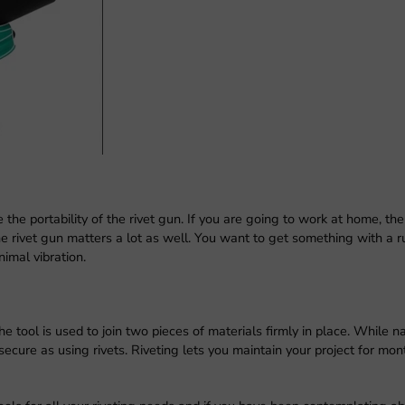
 the portability of the rivet gun. If you are going to work at home, th
he rivet gun matters a lot as well. You want to get something with a 
nimal vibration.
 tool is used to join two pieces of materials firmly in place. While na
ecure as using rivets. Riveting lets you maintain your project for mon