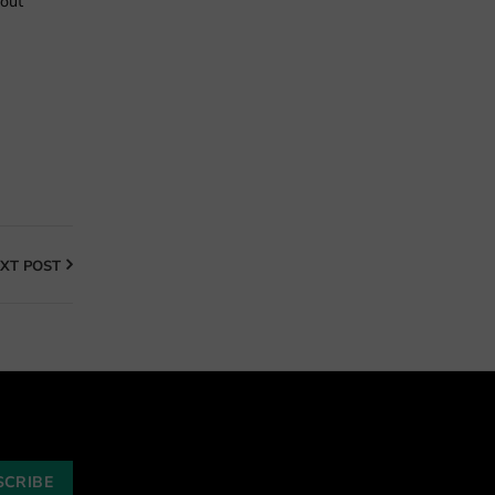
bout
XT POST