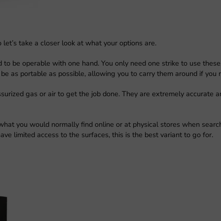
 let’s take a closer look at what your options are.
d to be operable with one hand. You only need one strike to use thes
e as portable as possible, allowing you to carry them around if you 
surized gas or air to get the job done. They are extremely accurate a
 what you would normally find online or at physical stores when searc
ve limited access to the surfaces, this is the best variant to go for.