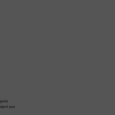
xperts
oject you